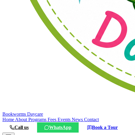
Bookworms
Daycare
Home
About
Programs
Fees
Events
News
Contact
Call us
WhatsApp
Book a Tour