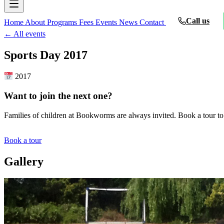
Call us
Home
About
Programs
Fees
Events
News
Contact
← All events
Sports Day 2017
2017
Want to join the next one?
Families of children at Bookworms are always invited. Book a tour to
Book a tour
Gallery