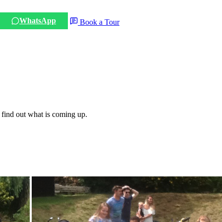
WhatsApp
Book a Tour
 find out what is coming up.