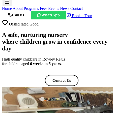
Home
About
Programs
Fees
Events
News
Contact
Call us
WhatsApp
Book a Tour
Ofsted rated Good
A safe, nurturing nursery
where children grow
in confidence every
day
High quality childcare in Rowley Regis
for children aged
6 weeks to 5 years
.
Book a Tour
Contact Us