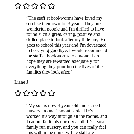
“The staff at bookworms have loved my
son like their own for 3 years. They are
wonderful people and I'm thrilled to have
found such a great, caring, positive and
skilled place to look after my little boy. He
goes to school this year and I'm devastated
to be saying goodbye. I would recommend
the staff at bookworms to anyone. I do
hope they are rewarded adequately for
everything they pour into the lives of the
families they look after.”
Liane J
“My son is now 3 years old and started
nursery around 13months old. He’s
worked his way through all the rooms, and
I cannot fault this nursery at all. It’s a small
family run nursery, and you can really feel
this within the nursery. The staff are