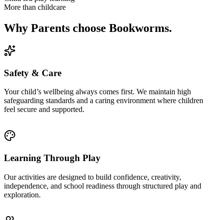
More than childcare
Why Parents choose Bookworms.
Safety & Care
Your child’s wellbeing always comes first. We maintain high
safeguarding standards and a caring environment where children
feel secure and supported.
Learning Through Play
Our activities are designed to build confidence, creativity,
independence, and school readiness through structured play and
exploration.