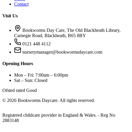
Contact
Visit Us
Bookworms Day Care, The Old Blackheath Library,
Carnegie Road, Blackheath, B65 8BY
0121 448 4112
nurserymanager@bookwormsdaycare.com
Opening Hours
Mon – Fri: 7:00am – 6:00pm
Sat – Sun: Closed
Ofsted rated Good
© 2026 Bookworms Daycare. All rights reserved.
Registered childcare provider in England & Wales. - Reg No
2883148