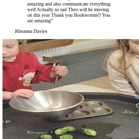
amazing and also communicate everything
well Actually so sad Theo will be moving
on this year Thank you Bookworms!! You
are amazing”
Rheanna Davies