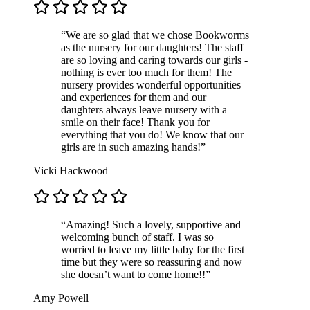
“We are so glad that we chose Bookworms
as the nursery for our daughters! The staff
are so loving and caring towards our girls -
nothing is ever too much for them! The
nursery provides wonderful opportunities
and experiences for them and our
daughters always leave nursery with a
smile on their face! Thank you for
everything that you do! We know that our
girls are in such amazing hands!”
Vicki Hackwood
“Amazing! Such a lovely, supportive and
welcoming bunch of staff. I was so
worried to leave my little baby for the first
time but they were so reassuring and now
she doesn’t want to come home!!”
Amy Powell