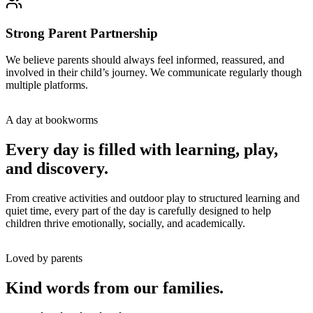
Strong Parent Partnership
We believe parents should always feel informed, reassured, and
involved in their child’s journey. We communicate regularly though
multiple platforms.
A day at bookworms
Every day is filled with learning, play,
and discovery.
From creative activities and outdoor play to structured learning and
quiet time, every part of the day is carefully designed to help
children thrive emotionally, socially, and academically.
Loved by parents
Kind words from our families.