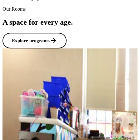
Our Rooms
A space for every age.
Explore programs