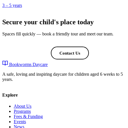
3 – 5 years
Secure your child's place today
Spaces fill quickly — book a friendly tour and meet our team.
Book a Tour
Contact Us
Bookworms Daycare
A safe, loving and inspiring daycare for children aged 6 weeks to 5
years.
Explore
About Us
Programs
Fees & Funding
Events
News