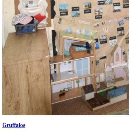
Gruffalos