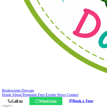
Bookworms
Daycare
Home
About
Programs
Fees
Events
News
Contact
Call us
WhatsApp
Book a Tour