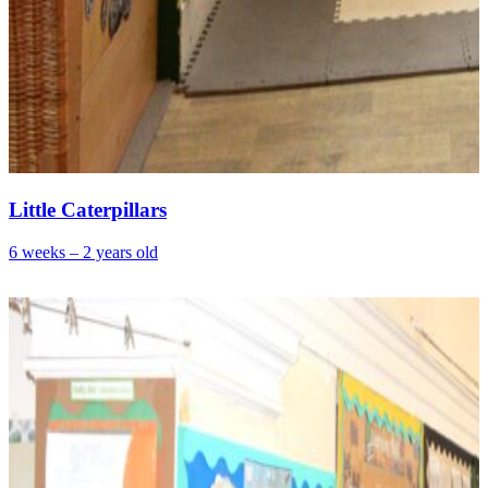
Little Caterpillars
6 weeks – 2 years old