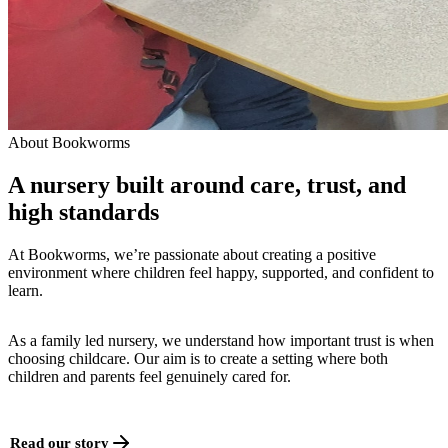
About Bookworms
A nursery built around care, trust, and
high standards
At Bookworms, we’re passionate about creating a positive
environment where children feel happy, supported, and confident to
learn.
As a family led nursery, we understand how important trust is when
choosing childcare. Our aim is to create a setting where both
children and parents feel genuinely cared for.
Read our story