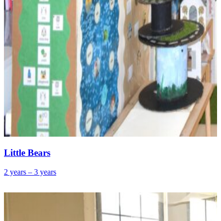
Little Bears
2 years – 3 years