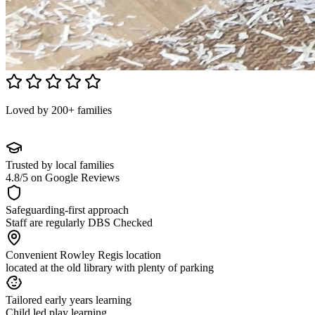
Loved by 200+ families
Trusted by local families
4.8/5 on Google Reviews
Safeguarding-first approach
Staff are regularly DBS Checked
Convenient Rowley Regis location
located at the old library with plenty of parking
Tailored early years learning
Child led play learning