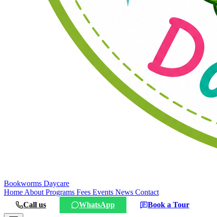
Bookworms
Daycare
Home
About
Programs
Fees
Events
News
Contact
Call us
WhatsApp
Book a Tour