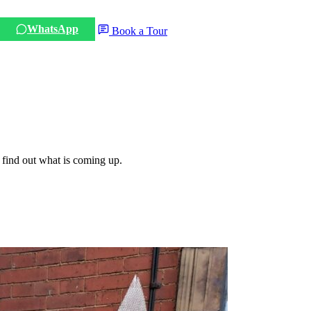
WhatsApp
Book a Tour
 find out what is coming up.