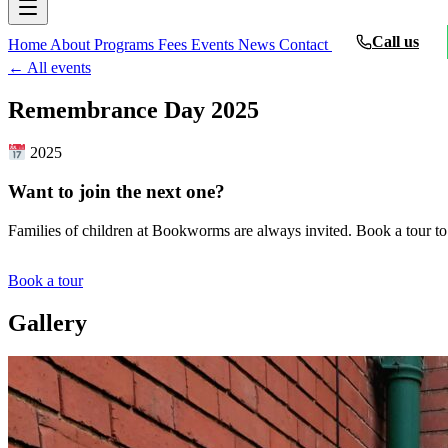
Call us
Home
About
Programs
Fees
Events
News
Contact
← All events
Remembrance Day 2025
2025
Want to join the next one?
Families of children at Bookworms are always invited. Book a tour to
Book a tour
Gallery