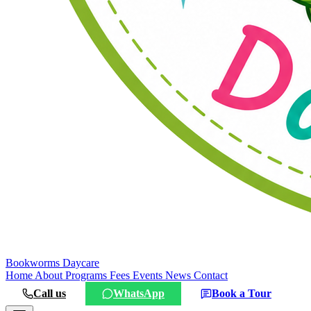
Bookworms
Daycare
Home
About
Programs
Fees
Events
News
Contact
Call us
WhatsApp
Book a Tour