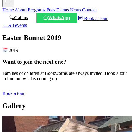
Home
About
Programs
Fees
Events
News
Contact
Call us
WhatsApp
Book a Tour
← All events
Easter Bonnet 2019
2019
Want to join the next one?
Families of children at Bookworms are always invited. Book a tour
to find out what is coming up.
Book a tour
Gallery