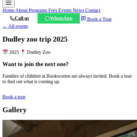
Home
About
Programs
Fees
Events
News
Contact
Call us
WhatsApp
Book a Tour
← All events
Dudley zoo trip 2025
2025
Dudley Zoo
Want to join the next one?
Families of children at Bookworms are always invited. Book a tour
to find out what is coming up.
Book a tour
Gallery