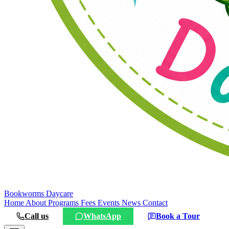
Bookworms
Daycare
Home
About
Programs
Fees
Events
News
Contact
Call us
WhatsApp
Book a Tour